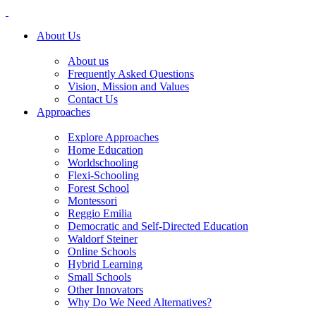
About Us
About us
Frequently Asked Questions
Vision, Mission and Values
Contact Us
Approaches
Explore Approaches
Home Education
Worldschooling
Flexi-Schooling
Forest School
Montessori
Reggio Emilia
Democratic and Self-Directed Education
Waldorf Steiner
Online Schools
Hybrid Learning
Small Schools
Other Innovators
Why Do We Need Alternatives?