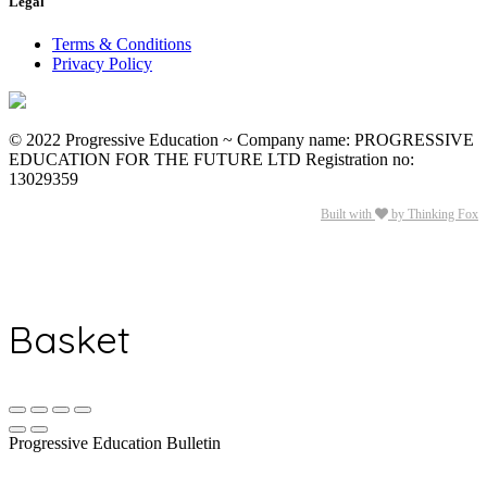
Legal
Terms & Conditions
Privacy Policy
© 2022 Progressive Education ~ Company name: PROGRESSIVE
EDUCATION FOR THE FUTURE LTD Registration no:
13029359
Built with
by Thinking Fox
Basket
Progressive Education Bulletin