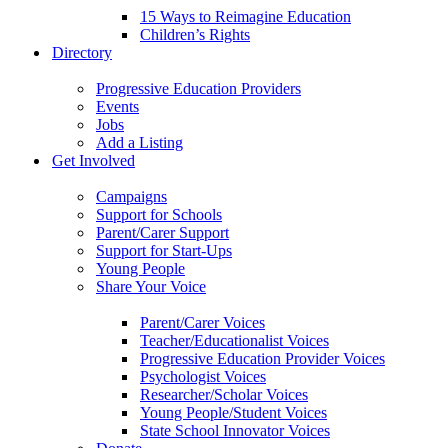
15 Ways to Reimagine Education
Children’s Rights
Directory
Progressive Education Providers
Events
Jobs
Add a Listing
Get Involved
Campaigns
Support for Schools
Parent/Carer Support
Support for Start-Ups
Young People
Share Your Voice
Parent/Carer Voices
Teacher/Educationalist Voices
Progressive Education Provider Voices
Psychologist Voices
Researcher/Scholar Voices
Young People/Student Voices
State School Innovator Voices