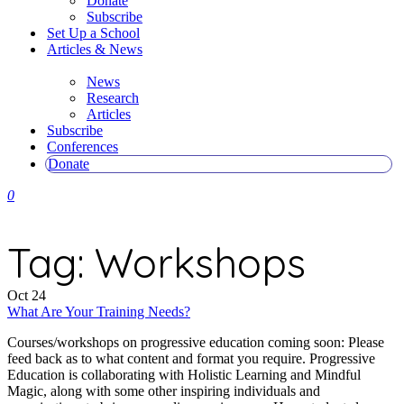
Donate
Subscribe
Set Up a School
Articles & News
News
Research
Articles
Subscribe
Conferences
Donate
0
Tag:
Workshops
Oct
24
What Are Your Training Needs?
Courses/workshops on progressive education coming soon: Please
feed back as to what content and format you require. Progressive
Education is collaborating with Holistic Learning and Mindful
Magic, along with some other inspiring individuals and