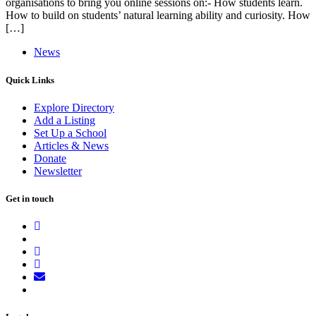
organisations to bring you online sessions on:- How students learn.
How to build on students’ natural learning ability and curiosity. How
[…]
News
Quick Links
Explore Directory
Add a Listing
Set Up a School
Articles & News
Donate
Newsletter
Get in touch