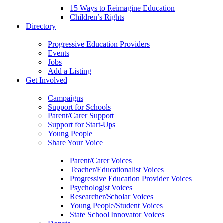
15 Ways to Reimagine Education
Children’s Rights
Directory
Progressive Education Providers
Events
Jobs
Add a Listing
Get Involved
Campaigns
Support for Schools
Parent/Carer Support
Support for Start-Ups
Young People
Share Your Voice
Parent/Carer Voices
Teacher/Educationalist Voices
Progressive Education Provider Voices
Psychologist Voices
Researcher/Scholar Voices
Young People/Student Voices
State School Innovator Voices