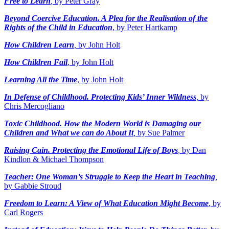
Free to Learn
,
by Peter Gray
Beyond Coercive Education. A Plea for the Realisation of the
Rights of the Child in Education
, by Peter Hartkamp
How Children Learn
,
by John Holt
How Children Fail
, by John Holt
Learning All the Time
, by John Holt
In Defense of Childhood. Protecting Kids’ Inner Wildness
,
by
Chris Mercogliano
Toxic Childhood. How the Modern World is Damaging our
Children and What we can do About It
,
by Sue Palmer
Raising Cain. Protecting the Emotional Life of Boys
,
by Dan
Kindlon & Michael Thompson
Teacher: One Woman’s Struggle to Keep the Heart in Teaching
,
by Gabbie Stroud
Freedom to Learn: A View of What Education Might Become
, by
Carl Rogers