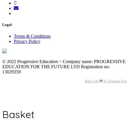
Legal
Terms & Conditions
Privacy Policy
© 2022 Progressive Education ~ Company name: PROGRESSIVE
EDUCATION FOR THE FUTURE LTD Registration no:
13029359
Built with
by Thinking Fox
Basket