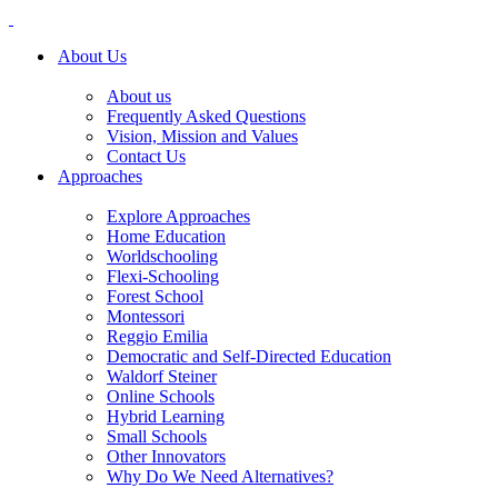
About Us
About us
Frequently Asked Questions
Vision, Mission and Values
Contact Us
Approaches
Explore Approaches
Home Education
Worldschooling
Flexi-Schooling
Forest School
Montessori
Reggio Emilia
Democratic and Self-Directed Education
Waldorf Steiner
Online Schools
Hybrid Learning
Small Schools
Other Innovators
Why Do We Need Alternatives?