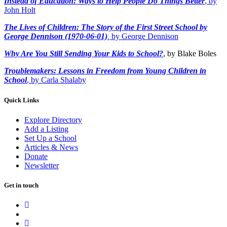
Instead of Education: Ways to Help People Do Things Better
, by
John Holt
The Lives of Children: The Story of the First Street School by
George Dennison (1970-06-01)
,
by George Dennison
Why Are You Still Sending Your Kids to School?
, by Blake Boles
Troublemakers: Lessons in Freedom from Young Children in
School
, by Carla Shalaby
Quick Links
Explore Directory
Add a Listing
Set Up a School
Articles & News
Donate
Newsletter
Get in touch