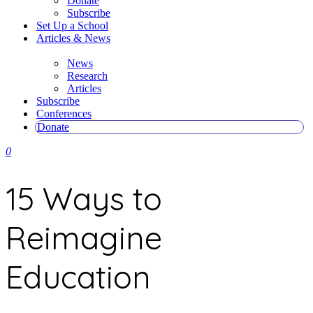
Donate
Subscribe
Set Up a School
Articles & News
News
Research
Articles
Subscribe
Conferences
Donate
0
15 Ways to
Reimagine
Education