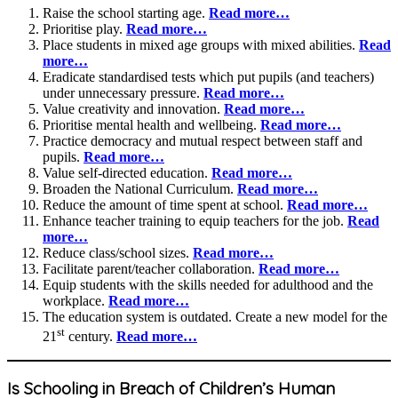
Raise the school starting age.
Read more…
Prioritise play.
Read more…
Place students in mixed age groups with mixed abilities.
Read
more…
Eradicate standardised tests which put pupils (and teachers)
under unnecessary pressure.
Read more…
Value creativity and innovation.
Read more…
Prioritise mental health and wellbeing.
Read more…
Practice democracy and mutual respect between staff and
pupils.
Read more…
Value self-directed education.
Read more…
Broaden the National Curriculum.
Read more…
Reduce the amount of time spent at school.
Read more…
Enhance teacher training to equip teachers for the job.
Read
more…
Reduce class/school sizes.
Read more…
Facilitate parent/teacher collaboration.
Read more…
Equip students with the skills needed for adulthood and the
workplace.
Read more…
The education system is outdated. Create a new model for the
st
21
century.
Read more…
Is Schooling in Breach of Children’s Human