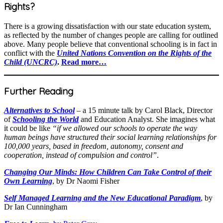
Rights?
There is a growing dissatisfaction with our state education system,
as reflected by the number of changes people are calling for outlined
above. Many people believe that conventional schooling is in fact in
conflict with the
United Nations Convention on the Rights of the
Child (UNCRC)
.
Read more…
Further Reading
Alternatives to School
– a 15 minute talk by Carol Black, Director
of
Schooling the World
and Education Analyst. She imagines what
it could be like
“if we allowed our schools to operate the way
human beings have structured their social learning relationships for
100,000 years, based in freedom, autonomy, consent and
cooperation, instead of compulsion and control”
.
Changing Our Minds: How Children Can Take Control of their
Own Learning
, by Dr Naomi Fisher
Self Managed Learning and the New Educational Paradigm
, by
Dr Ian Cunningham