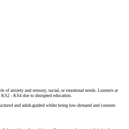
s of anxiety and sensory, social, or emotional needs. Learners at
s KS2 - KS4 due to disrupted education.
tructured and adult-guided whilst being low-demand and consent-