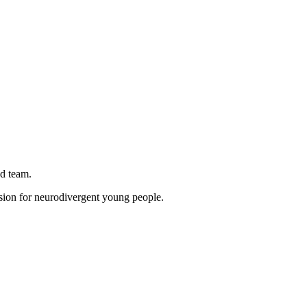
d team.
ion for neurodivergent young people.