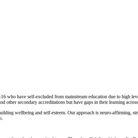
9–16 who have self-excluded from mainstream education due to high level
 other secondary accreditations but have gaps in their learning acros
building wellbeing and self-esteem. Our approach is neuro-affirming, s
o.