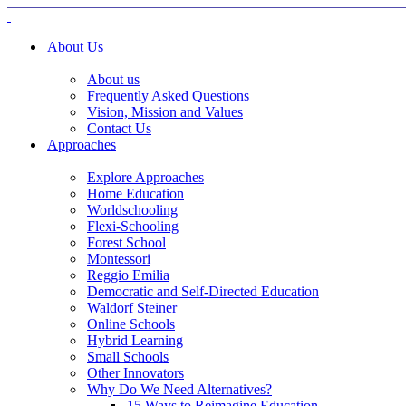
About Us
About us
Frequently Asked Questions
Vision, Mission and Values
Contact Us
Approaches
Explore Approaches
Home Education
Worldschooling
Flexi-Schooling
Forest School
Montessori
Reggio Emilia
Democratic and Self-Directed Education
Waldorf Steiner
Online Schools
Hybrid Learning
Small Schools
Other Innovators
Why Do We Need Alternatives?
15 Ways to Reimagine Education