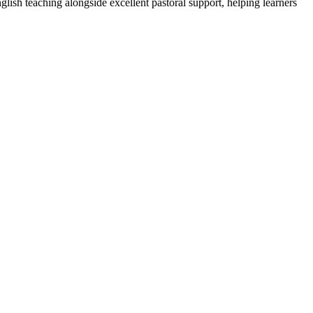
lish teaching alongside excellent pastoral support, helping learners