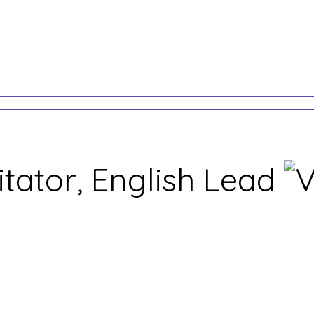
itator, English Lead