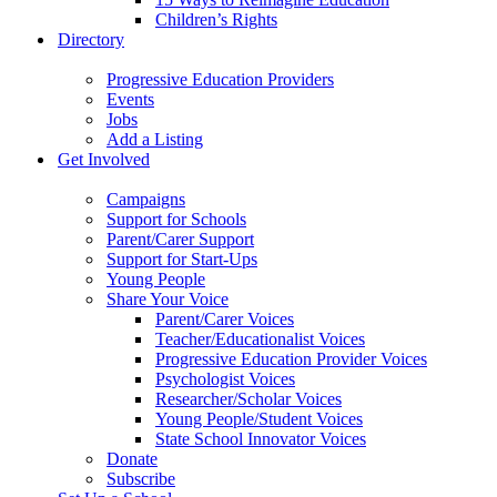
Children’s Rights
Directory
Progressive Education Providers
Events
Jobs
Add a Listing
Get Involved
Campaigns
Support for Schools
Parent/Carer Support
Support for Start-Ups
Young People
Share Your Voice
Parent/Carer Voices
Teacher/Educationalist Voices
Progressive Education Provider Voices
Psychologist Voices
Researcher/Scholar Voices
Young People/Student Voices
State School Innovator Voices
Donate
Subscribe