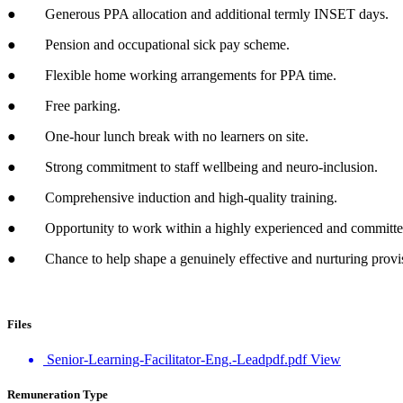
● Generous PPA allocation and additional termly INSET days.
● Pension and occupational sick pay scheme.
● Flexible home working arrangements for PPA time.
● Free parking.
● One-hour lunch break with no learners on site.
● Strong commitment to staff wellbeing and neuro-inclusion.
● Comprehensive induction and high-quality training.
● Opportunity to work within a highly experienced and committe
● Chance to help shape a genuinely effective and nurturing provis
Files
Senior-Learning-Facilitator-Eng.-Leadpdf.pdf
View
Remuneration Type