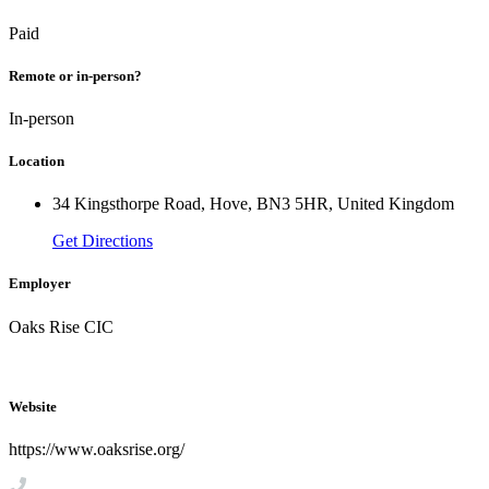
Paid
Remote or in-person?
In-person
Location
34 Kingsthorpe Road, Hove, BN3 5HR, United Kingdom
Get Directions
Employer
Oaks Rise CIC
Website
https://www.oaksrise.org/