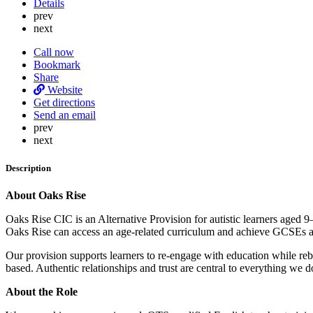
Details
prev
next
Call now
Bookmark
Share
Website
Get directions
Send an email
prev
next
Description
About Oaks Rise
Oaks Rise CIC is an Alternative Provision for autistic learners aged 
Oaks Rise can access an age-related curriculum and achieve GCSEs and
Our provision supports learners to re-engage with education while re
based. Authentic relationships and trust are central to everything we d
About the Role