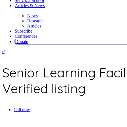
Set Up a School
Articles & News
News
Research
Articles
Subscribe
Conferences
Donate
0
Senior Learning Facil
Verified listing
Call now