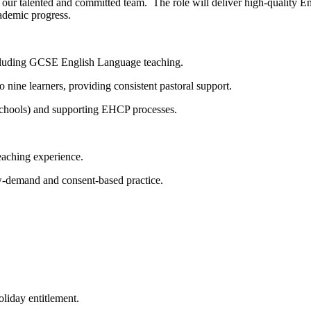
our talented and committed team. The role will deliver high-quality Eng
ademic progress.
luding GCSE English Language teaching.
ne learners, providing consistent pastoral support.
schools) and supporting EHCP processes.
aching experience.
demand and consent-based practice.
iday entitlement.