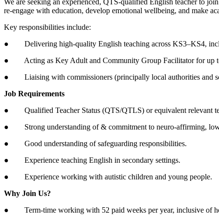
We are seeking an experienced, QTS-qualified English teacher to join 
re-engage with education, develop emotional wellbeing, and make ac
Key responsibilities include:
● Delivering high-quality English teaching across KS3–KS4, inc
● Acting as Key Adult and Community Group Facilitator for up to ni
● Liaising with commissioners (principally local authorities and 
Job Requirements
● Qualified Teacher Status (QTS/QTLS) or equivalent relevant te
● Strong understanding of & commitment to neuro-affirming, low-
● Good understanding of safeguarding responsibilities.
● Experience teaching English in secondary settings.
● Experience working with autistic children and young people.
Why Join Us?
● Term-time working with 52 paid weeks per year, inclusive of hol