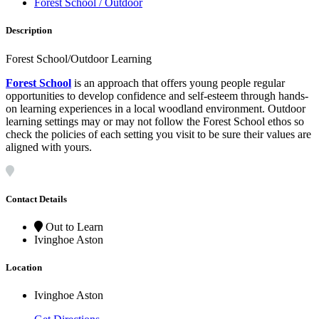
Forest School / Outdoor
Description
Forest School/Outdoor Learning
Forest School
is an approach that offers young people regular
opportunities to develop confidence and self-esteem through hands-
on learning experiences in a local woodland environment. Outdoor
learning settings may or may not follow the Forest School ethos so
check the policies of each setting you visit to be sure their values are
aligned with yours.
Contact Details
Out to Learn
Ivinghoe Aston
Location
Ivinghoe Aston