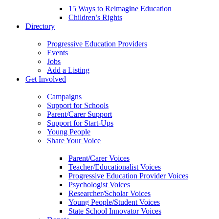
15 Ways to Reimagine Education
Children’s Rights
Directory
Progressive Education Providers
Events
Jobs
Add a Listing
Get Involved
Campaigns
Support for Schools
Parent/Carer Support
Support for Start-Ups
Young People
Share Your Voice
Parent/Carer Voices
Teacher/Educationalist Voices
Progressive Education Provider Voices
Psychologist Voices
Researcher/Scholar Voices
Young People/Student Voices
State School Innovator Voices