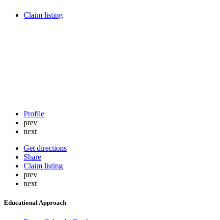
Claim listing
Profile
prev
next
Get directions
Share
Claim listing
prev
next
Educational Approach