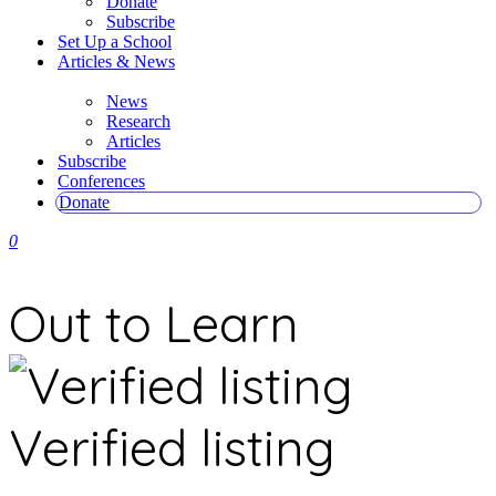
Donate
Subscribe
Set Up a School
Articles & News
News
Research
Articles
Subscribe
Conferences
Donate
0
Out to Learn
Verified listing