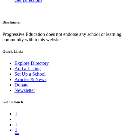
Get Directions
Disclaimer
Progressive Education does not endorse any school or learning
community within this website.
Quick Links
Explore Directory
Add a Listing
Set Up a School
Articles & News
Donate
Newsletter
Get in touch