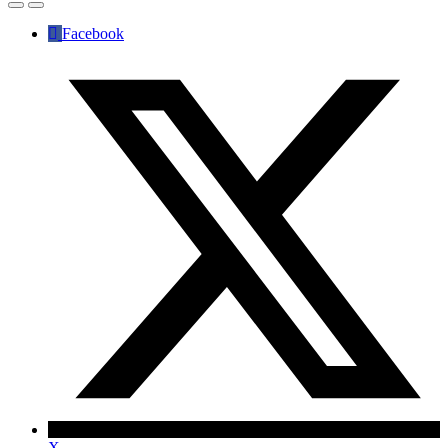
Facebook
X