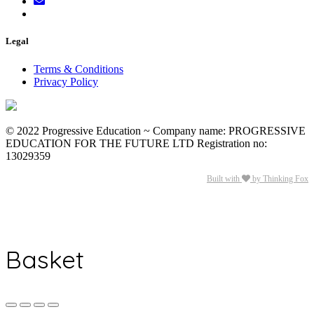
Legal
Terms & Conditions
Privacy Policy
© 2022 Progressive Education ~ Company name: PROGRESSIVE
EDUCATION FOR THE FUTURE LTD Registration no:
13029359
Built with
by Thinking Fox
Basket