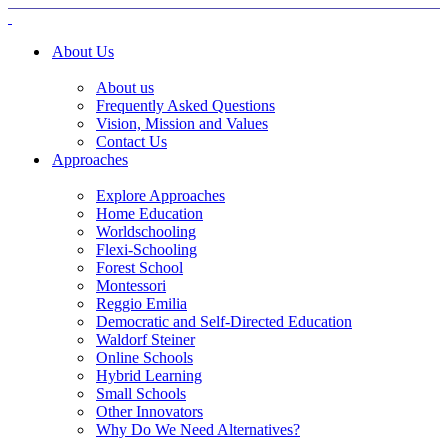
About Us
About us
Frequently Asked Questions
Vision, Mission and Values
Contact Us
Approaches
Explore Approaches
Home Education
Worldschooling
Flexi-Schooling
Forest School
Montessori
Reggio Emilia
Democratic and Self-Directed Education
Waldorf Steiner
Online Schools
Hybrid Learning
Small Schools
Other Innovators
Why Do We Need Alternatives?