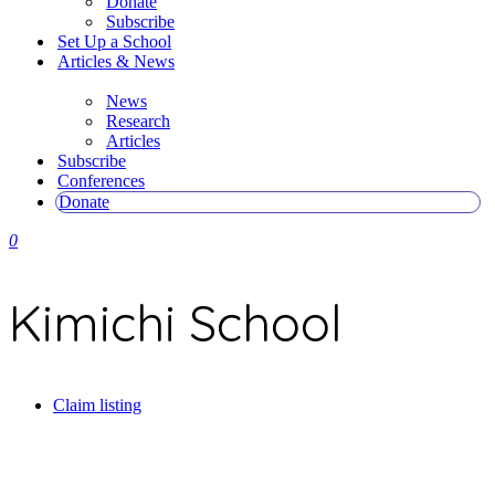
Donate
Subscribe
Set Up a School
Articles & News
News
Research
Articles
Subscribe
Conferences
Donate
0
Kimichi School
Claim listing