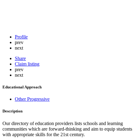
Profile
prev
next
Share
Claim listing
prev
next
Educational Approach
Other Progressive
Description
Our directory of education providers lists schools and learning
communities which are forward-thinking and aim to equip students
with appropriate skills for the 21st century.