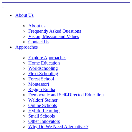
About Us
About us
Frequently Asked Questions
Vision, Mission and Values
Contact Us
Approaches
Explore Approaches
Home Education
Worldschooling
Flexi-Schooling
Forest School
Montessori
Reggio Emilia
Democratic and Self-Directed Education
Waldorf Steiner
Online Schools
Hybrid Learning
Small Schools
Other Innovators
Why Do We Need Alternatives?