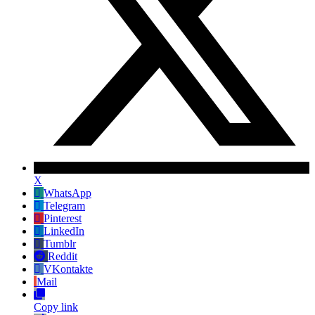
X
WhatsApp
Telegram
Pinterest
LinkedIn
Tumblr
Reddit
VKontakte
Mail
Copy link