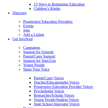
15 Ways to Reimagine Education
Children’s Rights
Directory
Progressive Education Providers
Events
Jobs
Add a Listing
Get Involved
Campaigns
Support for Schools
Parent/Carer Support
Support for Start-Ups
Young People
Share Your Voice
Parent/Carer Voices
Teacher/Educationalist Voices
Progressive Education Provider Voices
Psychologist Voices
Researcher/Scholar Voices
Young People/Student Voices
State School Innovator Voices