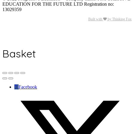
EDUCATION FOR THE FUTURE LTD Registration no:
13029359
Built with
by Thinking Fox
Basket
Facebook