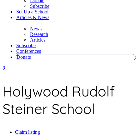
Donate
Subscribe
Set Up a School
Articles & News
News
Research
Articles
Subscribe
Conferences
Donate
0
Holywood Rudolf
Steiner School
Claim listing