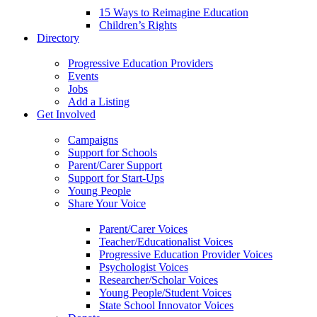
15 Ways to Reimagine Education
Children’s Rights
Directory
Progressive Education Providers
Events
Jobs
Add a Listing
Get Involved
Campaigns
Support for Schools
Parent/Carer Support
Support for Start-Ups
Young People
Share Your Voice
Parent/Carer Voices
Teacher/Educationalist Voices
Progressive Education Provider Voices
Psychologist Voices
Researcher/Scholar Voices
Young People/Student Voices
State School Innovator Voices