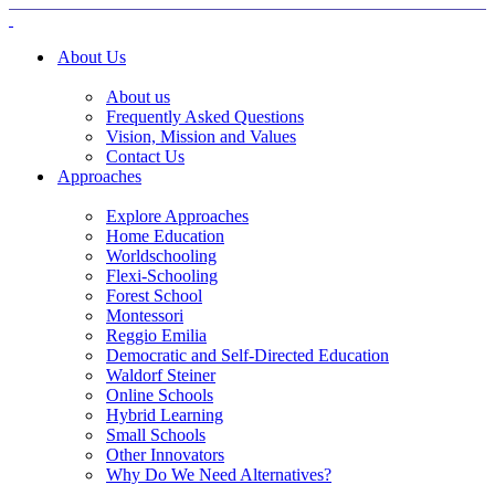
About Us
About us
Frequently Asked Questions
Vision, Mission and Values
Contact Us
Approaches
Explore Approaches
Home Education
Worldschooling
Flexi-Schooling
Forest School
Montessori
Reggio Emilia
Democratic and Self-Directed Education
Waldorf Steiner
Online Schools
Hybrid Learning
Small Schools
Other Innovators
Why Do We Need Alternatives?