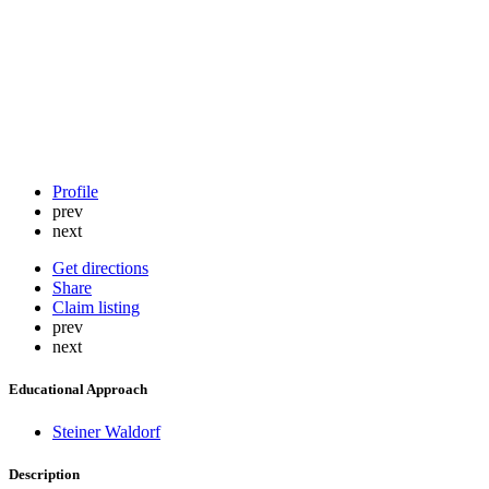
Profile
prev
next
Get directions
Share
Claim listing
prev
next
Educational Approach
Steiner Waldorf
Description