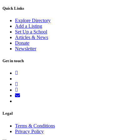
Quick Links
Explore Directory
Add a Listing
Set Up a School
Articles & News
Donate
Newsletter
Get in touch
Legal
Terms & Conditions
Privacy Policy