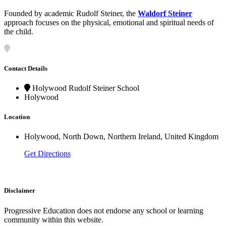
Founded by academic Rudolf Steiner, the
Waldorf Steiner
approach focuses on the physical, emotional and spiritual needs of
the child.
Contact Details
Holywood Rudolf Steiner School
Holywood
Location
Holywood, North Down, Northern Ireland, United Kingdom
Get Directions
Disclaimer
Progressive Education does not endorse any school or learning
community within this website.