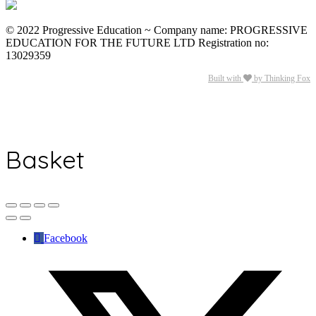
© 2022 Progressive Education ~ Company name: PROGRESSIVE
EDUCATION FOR THE FUTURE LTD Registration no:
13029359
Built with
by Thinking Fox
Basket
Facebook