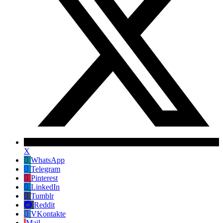
X
WhatsApp
Telegram
Pinterest
LinkedIn
Tumblr
Reddit
VKontakte
Mail