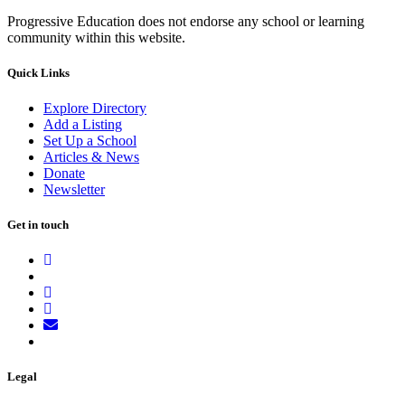
Progressive Education does not endorse any school or learning
community within this website.
Quick Links
Explore Directory
Add a Listing
Set Up a School
Articles & News
Donate
Newsletter
Get in touch
Legal