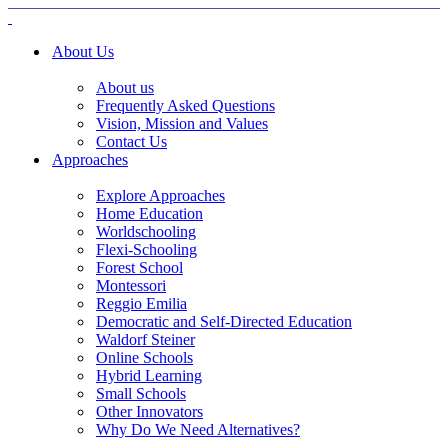
About Us
About us
Frequently Asked Questions
Vision, Mission and Values
Contact Us
Approaches
Explore Approaches
Home Education
Worldschooling
Flexi-Schooling
Forest School
Montessori
Reggio Emilia
Democratic and Self-Directed Education
Waldorf Steiner
Online Schools
Hybrid Learning
Small Schools
Other Innovators
Why Do We Need Alternatives?