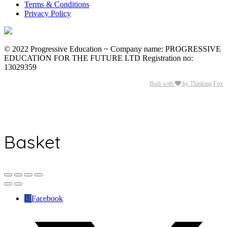
Terms & Conditions
Privacy Policy
© 2022 Progressive Education ~ Company name: PROGRESSIVE
EDUCATION FOR THE FUTURE LTD Registration no:
13029359
Built with
by Thinking Fox
Basket
Facebook