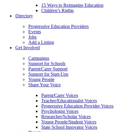
15 Ways to Reimagine Education
Children’s Rights
Directory
Progressive Education Providers
Events
Jobs
Add a Listing
Get Involved
Campaigns
Support for Schools
Parent/Carer Support
Support for Start-Ups
Young People
Share Your Voice
Parent/Carer Voices
Teacher/Educationalist Voices
Progressive Education Provider Voices
Psychologist Voices
Researcher/Scholar Voices
Young People/Student Voices
State School Innovator Voices