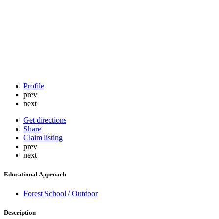
Profile
prev
next
Get directions
Share
Claim listing
prev
next
Educational Approach
Forest School / Outdoor
Description