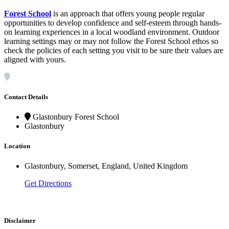
Forest
School
is an approach that offers young people regular
opportunities to develop confidence and self-esteem through hands-
on learning experiences in a local woodland environment. Outdoor
learning settings may or may not follow the Forest School ethos so
check the policies of each setting you visit to be sure their values are
aligned with yours.
Contact Details
Glastonbury Forest School
Glastonbury
Location
Glastonbury, Somerset, England, United Kingdom
Get Directions
Disclaimer