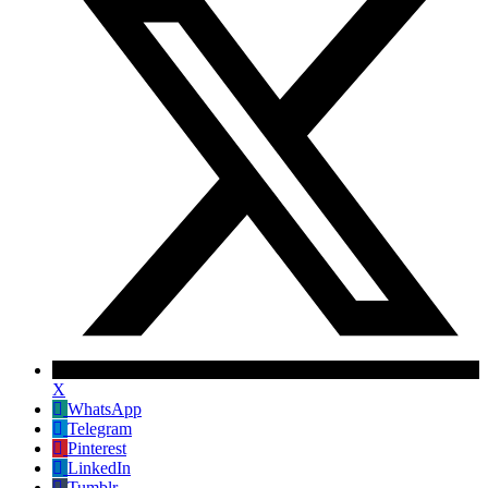
X
WhatsApp
Telegram
Pinterest
LinkedIn
Tumblr