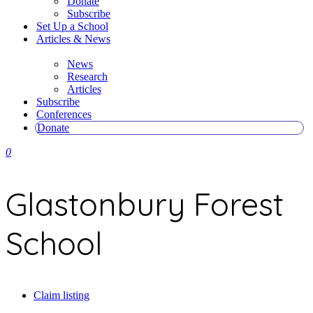
Donate
Subscribe
Set Up a School
Articles & News
News
Research
Articles
Subscribe
Conferences
Donate
0
Glastonbury Forest
School
Claim listing