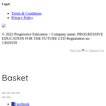
Legal
Terms & Conditions
Privacy Policy
© 2022 Progressive Education ~ Company name: PROGRESSIVE
EDUCATION FOR THE FUTURE LTD Registration no:
13029359
Built with
by Thinking Fox
Basket
Facebook