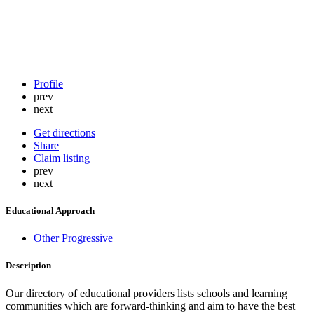
Profile
prev
next
Get directions
Share
Claim listing
prev
next
Educational Approach
Other Progressive
Description
Our directory of educational providers lists schools and learning
communities which are forward-thinking and aim to have the best