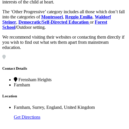
interests of the child at heart.
The ‘Other Progressive’ category includes all those which don’t fall
into the categories of
Montessori
,
Reggio Emilia
,
Waldorf
Steiner
,
Democratic/Self-Directed Education
or
Forest
School
/Outdoor setting.
We recommend visiting their websites or contacting them directly if
you wish to find out what sets them apart from mainstream
education.
Contact Details
Frensham Heights
Farnham
Location
Farnham, Surrey, England, United Kingdom
Get Directions