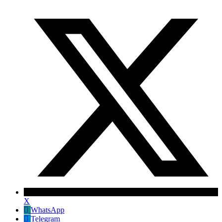
X
WhatsApp
Telegram