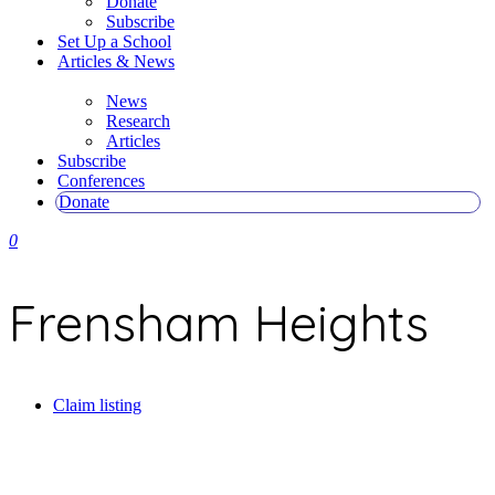
Donate
Subscribe
Set Up a School
Articles & News
News
Research
Articles
Subscribe
Conferences
Donate
0
Frensham Heights
Claim listing