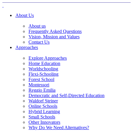
About Us
About us
Frequently Asked Questions
Vision, Mission and Values
Contact Us
Approaches
Explore Approaches
Home Education
Worldschooling
Flexi-Schooling
Forest School
Montessori
Reggio Emilia
Democratic and Self-Directed Education
Waldorf Steiner
Online Schools
Hybrid Learning
Small Schools
Other Innovators
Why Do We Need Alternatives?