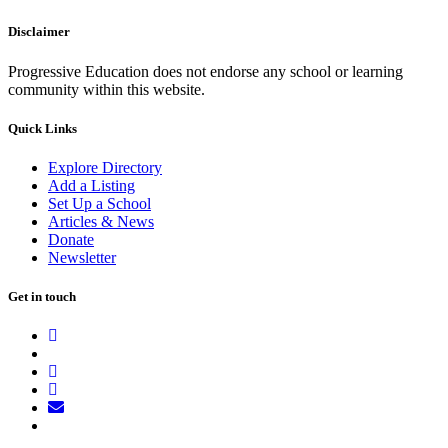
Disclaimer
Progressive Education does not endorse any school or learning
community within this website.
Quick Links
Explore Directory
Add a Listing
Set Up a School
Articles & News
Donate
Newsletter
Get in touch