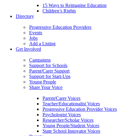
15 Ways to Reimagine Education
Children’s Rights
Directory
Progressive Education Providers
Events
Jobs
Add a Listing
Get Involved
Campaigns
Support for Schools
Parent/Carer Support
Support for Start-Ups
Young People
Share Your Voice
Parent/Carer Voices
Teacher/Educationalist Voices
Progressive Education Provider Voices
Psychologist Voices
Researcher/Scholar Voices
Young People/Student Voices
State School Innovator Voices