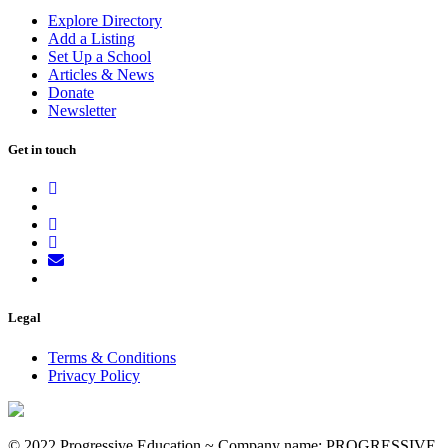
Explore Directory
Add a Listing
Set Up a School
Articles & News
Donate
Newsletter
Get in touch
Legal
Terms & Conditions
Privacy Policy
© 2022 Progressive Education ~ Company name: PROGRESSIVE