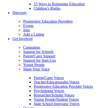
15 Ways to Reimagine Education
Children’s Rights
Directory
Progressive Education Providers
Events
Jobs
Add a Listing
Get Involved
Campaigns
Support for Schools
Parent/Carer Support
Support for Start-Ups
Young People
Share Your Voice
Parent/Carer Voices
Teacher/Educationalist Voices
Progressive Education Provider Voices
Psychologist Voices
Researcher/Scholar Voices
Young People/Student Voices
State School Innovator Voices