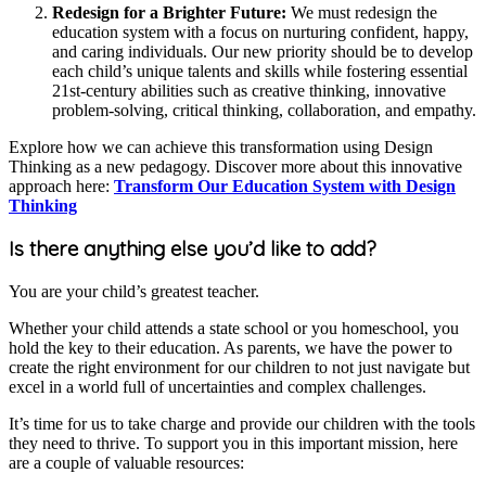
Redesign for a Brighter Future:
We must redesign the
education system with a focus on nurturing confident, happy,
and caring individuals. Our new priority should be to develop
each child’s unique talents and skills while fostering essential
21st-century abilities such as creative thinking, innovative
problem-solving, critical thinking, collaboration, and empathy.
Explore how we can achieve this transformation using Design
Thinking as a new pedagogy. Discover more about this innovative
approach here:
Transform Our Education System with Design
Thinking
Is there anything else you’d like to add?
You are your child’s greatest teacher.
Whether your child attends a state school or you homeschool, you
hold the key to their education. As parents, we have the power to
create the right environment for our children to not just navigate but
excel in a world full of uncertainties and complex challenges.
It’s time for us to take charge and provide our children with the tools
they need to thrive. To support you in this important mission, here
are a couple of valuable resources: