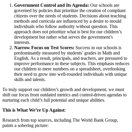
Government Control and Its Agenda:
Our schools are
governed by policies that prioritize the creation of compliant
citizens over the needs of students. Decisions about teaching
methods and curricula are influenced by a desire to mould
individuals who follow authority without question. This
approach does not prioritize what is best for our children’s
development but rather what serves the government’s
interests.
Narrow Focus on Test Scores:
Success in our schools is
predominantly measured by students’ grades in Math and
English. As a result, principals, and teachers, are pressured to
improve performance in these subjects. This emphasis reduces
our children to mere numbers on a spreadsheet, overlooking
their need to grow into well-rounded individuals with unique
skills and talents.
To truly support our children’s growth and development, we must
shift our focus from outdated metrics and control-driven agendas to
nurturing each child’s full potential and unique abilities.
This is What We’re Up Against
:
Research from top sources, including The World Bank Group,
paints a sobering picture: