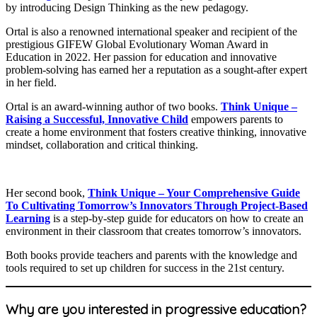
by introducing Design Thinking as the new pedagogy.
​Ortal is also a renowned international speaker and recipient of the
prestigious GIFEW Global Evolutionary Woman Award in
Education in 2022. Her passion for education and innovative
problem-solving has earned her a reputation as a sought-after expert
in her field.
Ortal is an award-winning author of two books.
T
hink Unique –
Raising a Successful, Innovative Child
empowers parents to
create a home environment that fosters creative thinking, innovative
mindset, collaboration and critical thinking.
Her second book,
Think Unique – Your Comprehensive Guide
To Cultivating Tomorrow’s Innovators Through Project-Based
Learning
is a step-by-step guide for educators on how to create an
environment in their classroom that creates tomorrow’s innovators.
Both books provide teachers and parents with the knowledge and
tools required to set up children for success in the 21st century.
Why are you interested in progressive education?