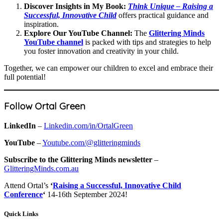
Discover Insights in My Book:
Think Unique – Raising a
Successful, Innovative Child
offers practical guidance and
inspiration.
Explore Our YouTube Channel:
The
Glittering Minds
YouTube channel
is packed with tips and strategies to help
you foster innovation and creativity in your child.
Together, we can empower our children to excel and embrace their
full potential!
Follow Ortal Green
LinkedIn
–
Linkedin.com/in/OrtalGreen
YouTube
–
Youtube.com/@glitteringminds
Subscribe to the Glittering Minds newsletter
–
GlitteringMinds.com.au
Attend Ortal’s
‘
Raising a Successful, Innovative Child
Conference
‘
14-16th September 2024!
Quick Links