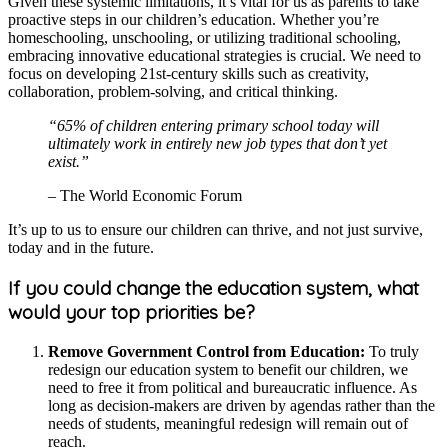
Given these systemic limitations, it’s vital for us as parents to take
proactive steps in our children’s education. Whether you’re
homeschooling, unschooling, or utilizing traditional schooling,
embracing innovative educational strategies is crucial. We need to
focus on developing 21st-century skills such as creativity,
collaboration, problem-solving, and critical thinking.
“65% of children entering primary school today will
ultimately work in entirely new job types that don’t yet
exist.”
– The World Economic Forum
It’s up to us to ensure our children can thrive, and not just survive,
today and in the future.
If you could change the education system, what
would your top priorities be?
Remove Government Control from Education:
To truly
redesign our education system to benefit our children, we
need to free it from political and bureaucratic influence. As
long as decision-makers are driven by agendas rather than the
needs of students, meaningful redesign will remain out of
reach.