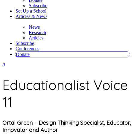
Donate
Subscribe
Set Up a School
Articles & News
News
Research
Articles
Subscribe
Conferences
Donate
0
Educationalist Voice
11
Ortal Green – Design Thinking Specialist, Educator,
Innovator and Author