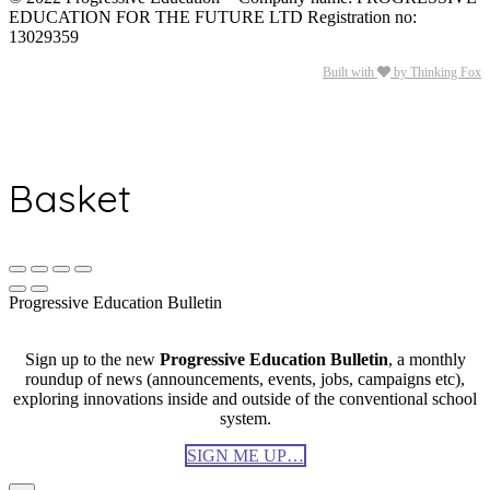
EDUCATION FOR THE FUTURE LTD Registration no:
13029359
Built with
by Thinking Fox
Basket
Progressive Education Bulletin
Sign up to the new
Progressive Education Bulletin
, a monthly
roundup of news (announcements, events, jobs, campaigns etc),
exploring innovations inside and outside of the conventional school
system.
SIGN ME UP…