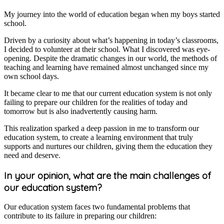
My journey into the world of education began when my boys started
school.
Driven by a curiosity about what’s happening in today’s classrooms,
I decided to volunteer at their school. What I discovered was eye-
opening. Despite the dramatic changes in our world, the methods of
teaching and learning have remained almost unchanged since my
own school days.
It became clear to me that our current education system is not only
failing to prepare our children for the realities of today and
tomorrow but is also inadvertently causing harm.
This realization sparked a deep passion in me to transform our
education system, to create a learning environment that truly
supports and nurtures our children, giving them the education they
need and deserve.
In your opinion, what are the main challenges of
our education system?
Our education system faces two fundamental problems that
contribute to its failure in preparing our children: