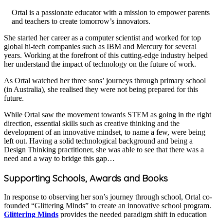
Ortal is a passionate educator with a mission to empower parents
and teachers to create tomorrow’s innovators.
​She started her career as a computer scientist and worked for top
global hi-tech companies such as IBM and Mercury for several
years. Working at the forefront of this cutting-edge industry helped
her understand the impact of technology on the future of work.
As Ortal watched her three sons’ journeys through primary school
(in Australia), she realised they were not being prepared for this
future.
​While Ortal saw the movement towards STEM as going in the right
direction, essential skills such as creative thinking and the
development of an innovative mindset, to name a few, were being
left out. Having a solid technological background and being a
Design Thinking practitioner, she was able to see that there was a
need and a way to bridge this gap…
Supporting Schools, Awards and Books
​In response to observing her son’s journey through school, Ortal co-
founded “Glittering Minds” to create an innovative school program.
Glittering Minds
provides the needed paradigm shift in education