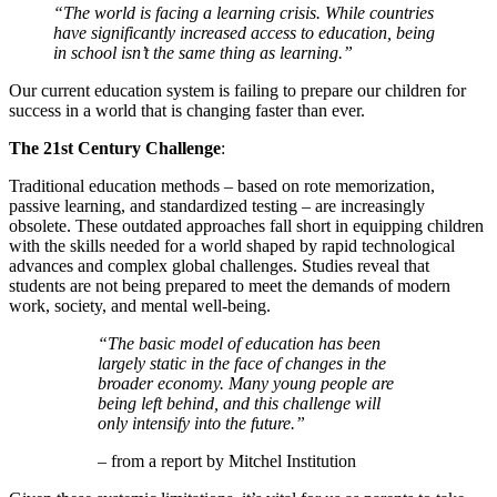
“The world is facing a learning crisis. While countries
have significantly increased access to education, being
in school isn’t the same thing as learning.”
Our current education system is failing to prepare our children for
success in a world that is changing faster than ever.
The 21st Century Challenge
:
Traditional education methods – based on rote memorization,
passive learning, and standardized testing – are increasingly
obsolete. These outdated approaches fall short in equipping children
with the skills needed for a world shaped by rapid technological
advances and complex global challenges. Studies reveal that
students are not being prepared to meet the demands of modern
work, society, and mental well-being.
“The basic model of education has been
largely static in the face of changes in the
broader economy. Many young people are
being left behind, and this challenge will
only intensify into the future.”
– from a report by Mitchel Institution