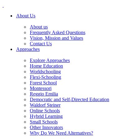
About Us
About us
Frequently Asked Questions
Vision, Mission and Values
Contact Us
Approaches
Explore Approaches
Home Education
Worldschooling
Flexi-Schooling
Forest School
Montessori
Reggio Emilia
Democratic and Self-Directed Education
Waldorf Steiner
Online Schools
Hybrid Learning
Small Schools
Other Innovators
Why Do We Need Alternatives?