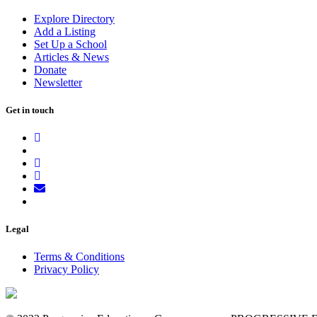
Explore Directory
Add a Listing
Set Up a School
Articles & News
Donate
Newsletter
Get in touch
Legal
Terms & Conditions
Privacy Policy