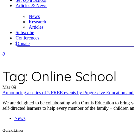
Set Up a School
Articles & News
News
Research
Articles
Subscribe
Conferences
Donate
0
Tag:
Online School
Mar
09
Announcing a series of 5 FREE events by Progressive Education an
We are delighted to be collaborating with Omnis Education to bring y
self-directed learners to help every member of the family – children an
News
Quick Links