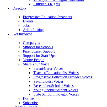
Children’s Rights
Directory
Progressive Education Providers
Events
Jobs
Add a Listing
Get Involved
Campaigns
Support for Schools
Parent/Carer Support
Support for Start-Ups
Young People
Share Your Voice
Parent/Carer Voices
Teacher/Educationalist Voices
Progressive Education Provider Voices
Psychologist Voices
Researcher/Scholar Voices
Young People/Student Voices
State School Innovator Voices
Donate
Subscribe