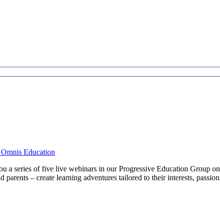
d Omnis Education
ou a series of five live webinars in our Progressive Education Group 
d parents – create learning adventures tailored to their interests, passi