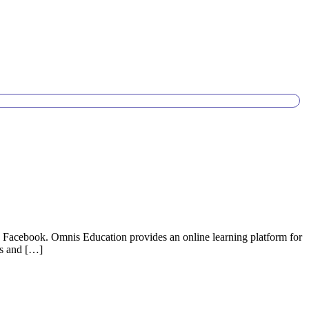
on Facebook. Omnis Education provides an online learning platform for
ons and […]