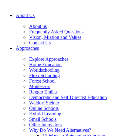
About Us
About us
Frequently Asked Questions
Vision, Mission and Values
Contact Us
Approaches
Explore Approaches
Home Education
Worldschooling
Flexi-Schooling
Forest School
Montessori
Reggio Emilia
Democratic and Self-Directed Education
Waldorf Steiner
Online Schools
Hybrid Learning
Small Schools
Other Innovators
Why Do We Need Alternatives?
15 Ways to Reimagine Education