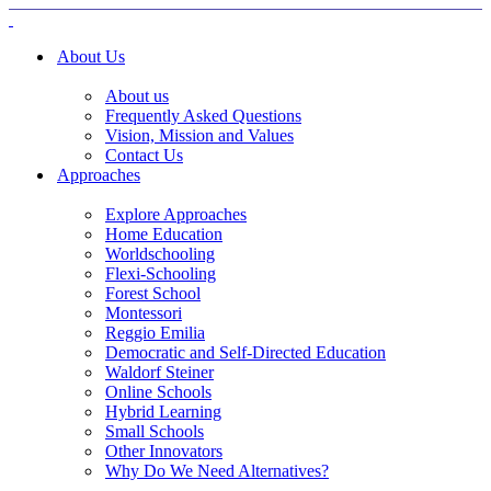
About Us
About us
Frequently Asked Questions
Vision, Mission and Values
Contact Us
Approaches
Explore Approaches
Home Education
Worldschooling
Flexi-Schooling
Forest School
Montessori
Reggio Emilia
Democratic and Self-Directed Education
Waldorf Steiner
Online Schools
Hybrid Learning
Small Schools
Other Innovators
Why Do We Need Alternatives?