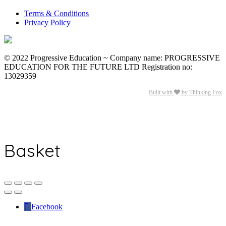
Terms & Conditions
Privacy Policy
© 2022 Progressive Education ~ Company name: PROGRESSIVE
EDUCATION FOR THE FUTURE LTD Registration no:
13029359
Built with
by Thinking Fox
Basket
Facebook