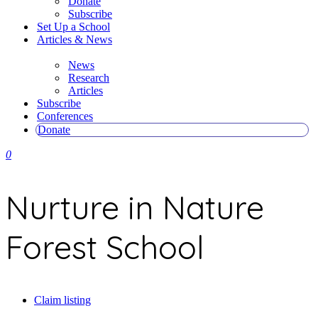
Donate
Subscribe
Set Up a School
Articles & News
News
Research
Articles
Subscribe
Conferences
Donate
0
Nurture in Nature
Forest School
Claim listing