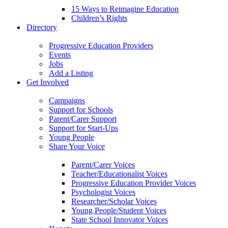
15 Ways to Reimagine Education
Children’s Rights
Directory
Progressive Education Providers
Events
Jobs
Add a Listing
Get Involved
Campaigns
Support for Schools
Parent/Carer Support
Support for Start-Ups
Young People
Share Your Voice
Parent/Carer Voices
Teacher/Educationalist Voices
Progressive Education Provider Voices
Psychologist Voices
Researcher/Scholar Voices
Young People/Student Voices
State School Innovator Voices