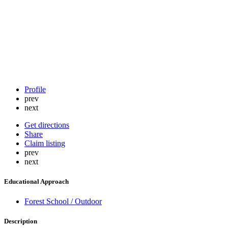
Profile
prev
next
Get directions
Share
Claim listing
prev
next
Educational Approach
Forest School / Outdoor
Description