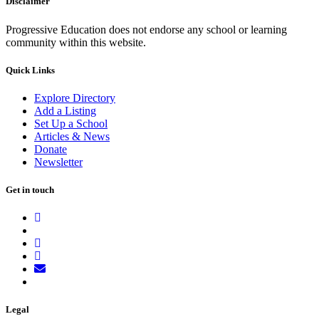
Disclaimer
Progressive Education does not endorse any school or learning
community within this website.
Quick Links
Explore Directory
Add a Listing
Set Up a School
Articles & News
Donate
Newsletter
Get in touch
Legal