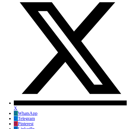
X
WhatsApp
Telegram
Pinterest
LinkedIn