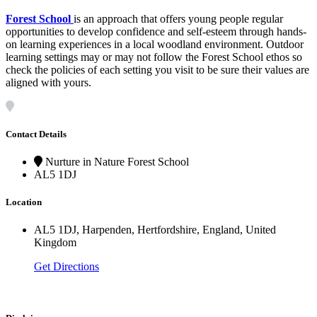
Forest School
is an approach that offers young people regular
opportunities to develop confidence and self-esteem through hands-
on learning experiences in a local woodland environment. Outdoor
learning settings may or may not follow the Forest School ethos so
check the policies of each setting you visit to be sure their values are
aligned with yours.
Contact Details
Nurture in Nature Forest School
AL5 1DJ
Location
AL5 1DJ, Harpenden, Hertfordshire, England, United
Kingdom
Get Directions