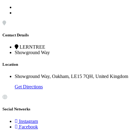
Contact Details
LERNTREE
Showground Way
Location
Showground Way, Oakham, LE15 7QH, United Kingdom
Get Directions
Social Networks
Instagram
Facebook