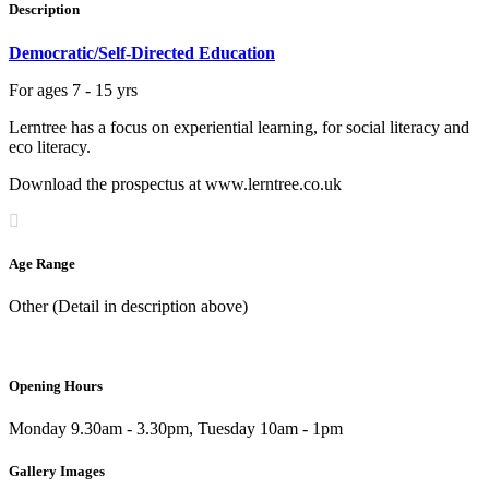
Description
Democratic/Self-Directed Education
For ages 7 - 15 yrs
Lerntree has a focus on experiential learning, for social literacy and
eco literacy.
Download the prospectus at www.lerntree.co.uk
Age Range
Other (Detail in description above)
Opening Hours
Monday 9.30am - 3.30pm, Tuesday 10am - 1pm
Gallery Images