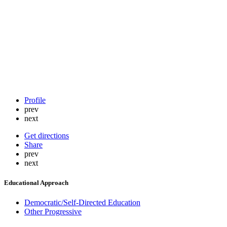
Profile
prev
next
Get directions
Share
prev
next
Educational Approach
Democratic/Self-Directed Education
Other Progressive