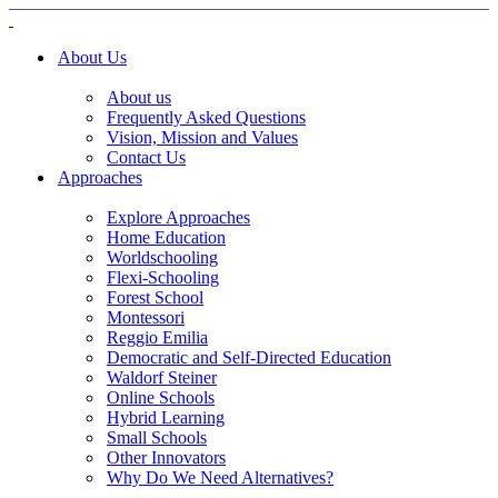
About Us
About us
Frequently Asked Questions
Vision, Mission and Values
Contact Us
Approaches
Explore Approaches
Home Education
Worldschooling
Flexi-Schooling
Forest School
Montessori
Reggio Emilia
Democratic and Self-Directed Education
Waldorf Steiner
Online Schools
Hybrid Learning
Small Schools
Other Innovators
Why Do We Need Alternatives?