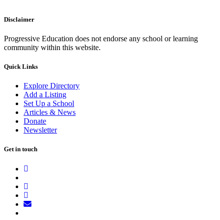
Disclaimer
Progressive Education does not endorse any school or learning
community within this website.
Quick Links
Explore Directory
Add a Listing
Set Up a School
Articles & News
Donate
Newsletter
Get in touch