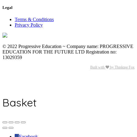
Legal
Terms & Conditions
Privacy Policy
© 2022 Progressive Education ~ Company name: PROGRESSIVE
EDUCATION FOR THE FUTURE LTD Registration no:
13029359
Built with
by Thinking Fox
Basket
Facebook