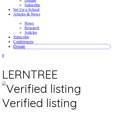
Donate
Subscribe
Set Up a School
Articles & News
News
Research
Articles
Subscribe
Conferences
Donate
0
LERNTREE
Verified listing