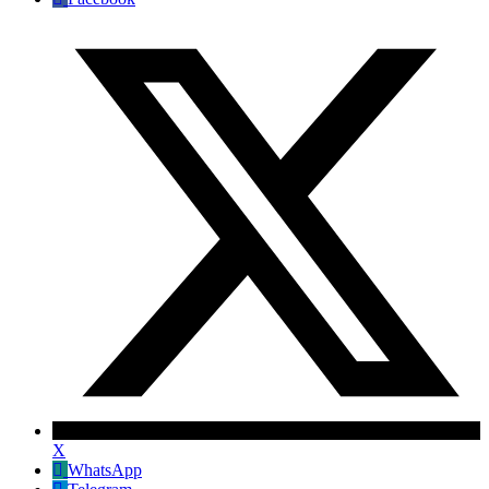
X
WhatsApp