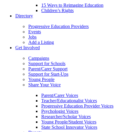
15 Ways to Reimagine Education
Children’s Rights
Directory
Progressive Education Providers
Events
Jobs
Add a Listing
Get Involved
Campaigns
Support for Schools
Parent/Carer Support
Support for Start-Ups
Young People
Share Your Voice
Parent/Carer Voices
Teacher/Educationalist Voices
Progressive Education Provider Voices
Psychologist Voices
Researcher/Scholar Voices
Young People/Student Voices
State School Innovator Voices