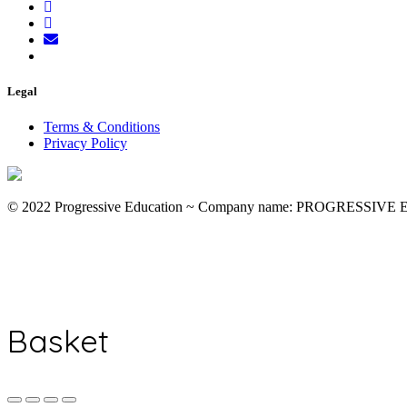
Legal
Terms & Conditions
Privacy Policy
© 2022 Progressive Education ~ Company name: PROGRESSIV
Basket