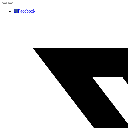
Facebook