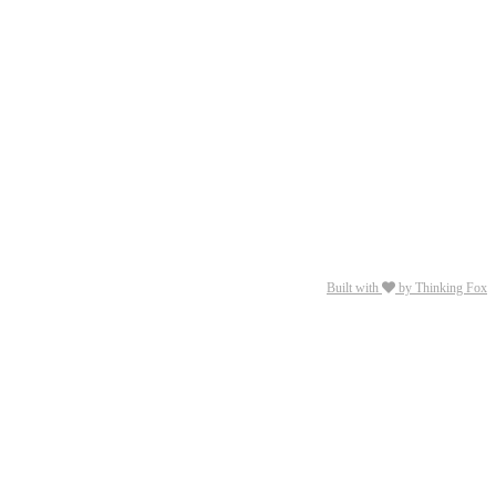
Built with
by Thinking Fox