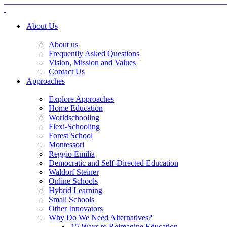
About Us
About us
Frequently Asked Questions
Vision, Mission and Values
Contact Us
Approaches
Explore Approaches
Home Education
Worldschooling
Flexi-Schooling
Forest School
Montessori
Reggio Emilia
Democratic and Self-Directed Education
Waldorf Steiner
Online Schools
Hybrid Learning
Small Schools
Other Innovators
Why Do We Need Alternatives?
15 Ways to Reimagine Education