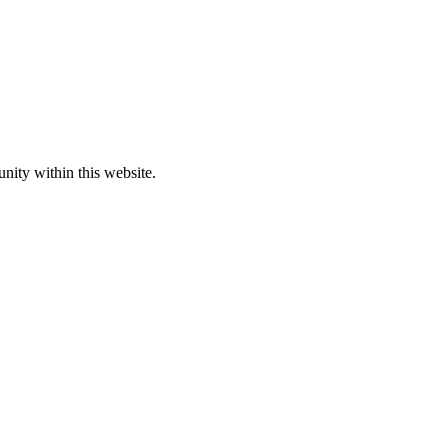
nity within this website.