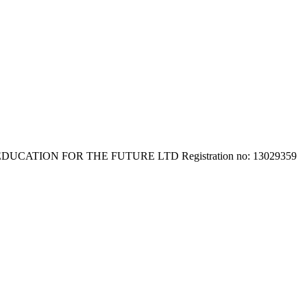
E EDUCATION FOR THE FUTURE LTD Registration no: 13029359