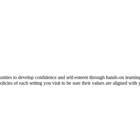
unities to develop confidence and self-esteem through hands-on learni
icies of each setting you visit to be sure their values are aligned with 