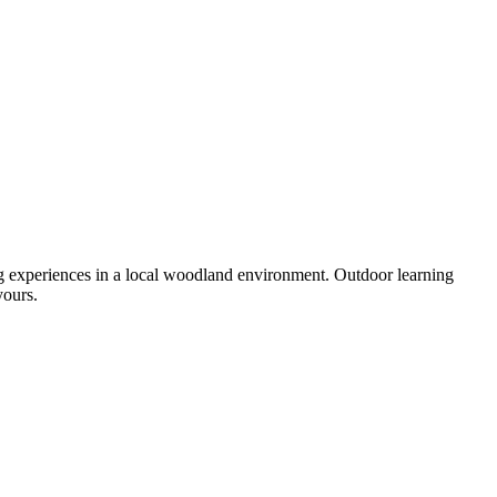
ng experiences in a local woodland environment. Outdoor learning
yours.