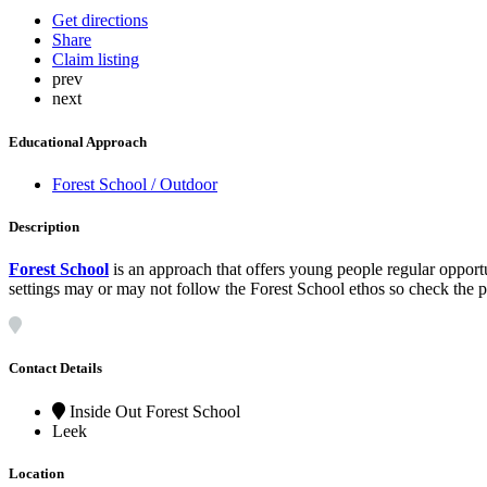
Get directions
Share
Claim listing
prev
next
Educational Approach
Forest School / Outdoor
Description
Forest School
is an approach that offers young people regular opport
settings may or may not follow the Forest School ethos so check the pol
Contact Details
Inside Out Forest School
Leek
Location