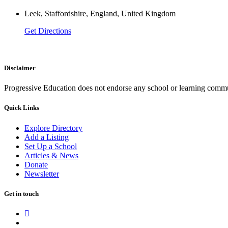
Leek, Staffordshire, England, United Kingdom
Get Directions
Disclaimer
Progressive Education does not endorse any school or learning commu
Quick Links
Explore Directory
Add a Listing
Set Up a School
Articles & News
Donate
Newsletter
Get in touch