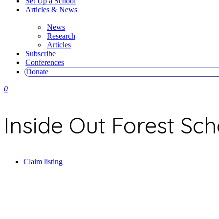
Set Up a School
Articles & News
News
Research
Articles
Subscribe
Conferences
Donate
0
Inside Out Forest Sch
Claim listing