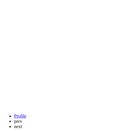
Profile
prev
next