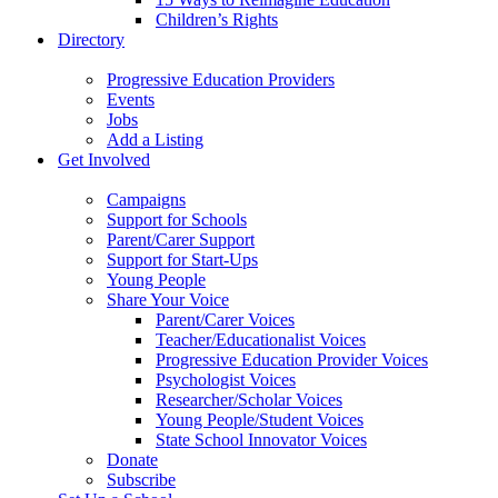
Children’s Rights
Directory
Progressive Education Providers
Events
Jobs
Add a Listing
Get Involved
Campaigns
Support for Schools
Parent/Carer Support
Support for Start-Ups
Young People
Share Your Voice
Parent/Carer Voices
Teacher/Educationalist Voices
Progressive Education Provider Voices
Psychologist Voices
Researcher/Scholar Voices
Young People/Student Voices
State School Innovator Voices
Donate
Subscribe