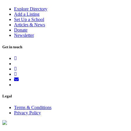
Explore Directory
Add a Listing
Set Up a School
Articles & News
Donate
Newsletter
Get in touch
Legal
Terms & Conditions
Privacy Policy