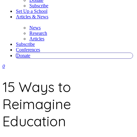
Donate
Subscribe
Set Up a School
Articles & News
News
Research
Articles
Subscribe
Conferences
Donate
0
15 Ways to
Reimagine
Education