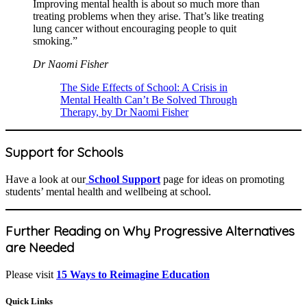
Improving mental health is about so much more than
treating problems when they arise. That’s like treating
lung cancer without encouraging people to quit
smoking.”
Dr Naomi Fisher
The Side Effects of School: A Crisis in
Mental Health Can’t Be Solved Through
Therapy, by Dr Naomi Fisher
Support for Schools
Have a look at our
School Support
page for ideas on promoting
students’ mental health and wellbeing at school.
Further Reading on Why Progressive Alternatives
are Needed
Please visit
15 Ways to Reimagine Education
Quick Links