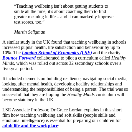
“Teaching wellbeing isn’t about getting students to
smile all the time, it’s about coaching them to find
greater meaning in life – and it can markedly improve
test scores, too.”
Martin Seligman
A similar study in the UK found that teaching wellbeing in schools
increased pupils’ health, life satisfaction and behaviour by up to
10%. The
London School of Economics (LSE)
and the charity
Bounce Forward
collaborated to pilot a curriculum called
Healthy
Minds
, which was rolled out across 32 secondary schools over a
five-year period.
It included elements on building resilience, navigating social media,
looking after mental health, developing healthy relationships and
understanding the responsibilities of being a parent. The trial was so
successful that they are hoping the
Healthy Minds
curriculum will
become statutory in the UK.
LSE Associate Professor, Dr Grace Lordan explains in this short
film how teaching wellbeing and soft skills (people skills and
emotional intelligence) is essential for preparing our children for
adult life and the workplace
: