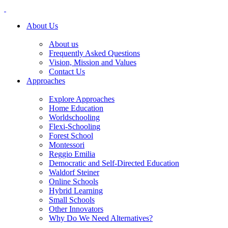
About Us
About us
Frequently Asked Questions
Vision, Mission and Values
Contact Us
Approaches
Explore Approaches
Home Education
Worldschooling
Flexi-Schooling
Forest School
Montessori
Reggio Emilia
Democratic and Self-Directed Education
Waldorf Steiner
Online Schools
Hybrid Learning
Small Schools
Other Innovators
Why Do We Need Alternatives?