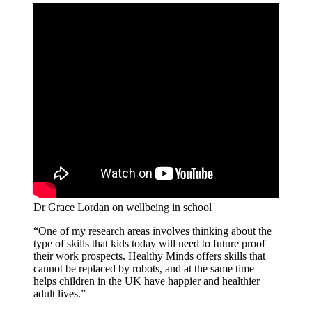
Dr Grace Lordan on wellbeing in school
“One of my research areas involves thinking about the
type of skills that kids today will need to future proof
their work prospects. Healthy Minds offers skills that
cannot be replaced by robots, and at the same time
helps children in the UK have happier and healthier
adult lives.”