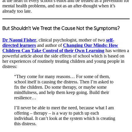
at the heart of every school’s ethos and be treated as a prevention for
mental health problems, and not as an after-thought when it’s
already too late.
But Shouldn’t We Treat the Cause Not the Symptoms?
Dr Naomi Fisher
, clinical psychologist, mother of two
self-
directed learners
and author of
Changing Our Minds: How
Children Can Take Control of their Own Learning
has written a
powerful article about the side effects of school which is based on
her experiences of routinely treating children and young people in
distress:
“They come for many reasons… For some of them,
school itself is causing the distress. Then I’m asked to
fix the children. Do some therapy, or maybe some
mindfulness, and help them keep going. Build their
resilience…
I’ll never be able to meet the need, because what I am
offering – therapy – is a way to patch up each
individual. It can’t look at the system which is creating
this distress.