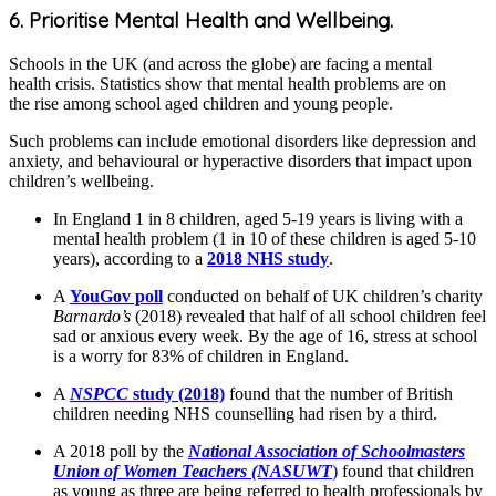
6. Prioritise Mental Health and Wellbeing.
Schools in the UK (and across the globe) are facing a mental
health crisis. Statistics show that mental health problems are on
the rise among school aged children and young people.
Such problems can include emotional disorders like depression and
anxiety, and behavioural or hyperactive disorders that impact upon
children’s wellbeing.
In England 1 in 8 children, aged 5-19 years is living with a
mental health problem (1 in 10 of these children is aged 5-10
years), according to a
2018 NHS study
.
A
YouGov poll
conducted on behalf of UK children’s charity
Barnardo’s
(2018) revealed that half of all school children feel
sad or anxious every week. By the age of 16, stress at school
is a worry for 83% of children in England.
A
NSPCC
study (2018)
found that the number of British
children needing NHS counselling had risen by a third.
A 2018 poll by the
National Association of Schoolmasters
Union of Women Teachers (NASUWT
)
found that children
as young as three are being referred to health professionals by