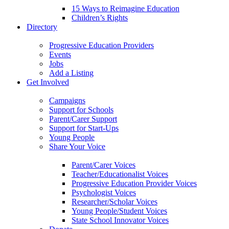
15 Ways to Reimagine Education
Children’s Rights
Directory
Progressive Education Providers
Events
Jobs
Add a Listing
Get Involved
Campaigns
Support for Schools
Parent/Carer Support
Support for Start-Ups
Young People
Share Your Voice
Parent/Carer Voices
Teacher/Educationalist Voices
Progressive Education Provider Voices
Psychologist Voices
Researcher/Scholar Voices
Young People/Student Voices
State School Innovator Voices