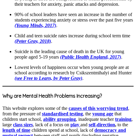
their teachers for anxiety, panic attacks and depression.
90% of school leaders have seen an increase in the number of
students experiencing anxiety or stress over the past five years
(Young Minds, 2017)
.
Child and teen suicide rates increase during school term time
(Peter Gray, 2018)
.
Suicide is the leading cause of death in the UK for young
people aged 5-19 years
(Public Health England, 2017)
.
Lowest levels of happiness occur when young people are at
school according to research by Csikszentmihalyi and Hunter
(see Free to Learn, by Peter Gray)
.
Why are Mental Health Problems Increasing?
This website explores some of the
causes of this worrying trend
,
from the pressure of
standardised testing
, the
young age
that
children start school,
ability grouping
, inadequate teacher
training
,
large
class sizes
, lack of a focus on
play
and
self-direction
,
to the
length of time
children spend at school, lack of
democracy and
mutual respect
between staff and pupils (including negative