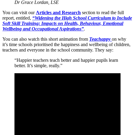
Dr Grace Lordan, LSE
You can visit our
Articles and Research
section to read the full
report, entitled,
“Widening the High School Curriculum to Include
Soft Skill Training: Impacts on Health, Behaviour, Emotional
Wellbeing and Occupational Aspirations”
.
You can also watch this short animation from
Teachappy
on why
it’s time schools prioritised the happiness and wellbeing of children,
teachers and everyone in the school community. They say:
“Happier teachers teach better and happier pupils learn
better. It’s simple, really.”