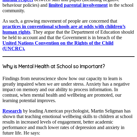
behaviour policies) and
limited parental involvement
in the school
community.
As such, a growing movement of people are concerned that
practices in conventional schools are at odds with children’s
human rights
. They argue that the Department of Education should
be held to account and that the Government is in breach of the
United Nations Convention on the Rights of the Child
(UNCRC).
Why is Mental Health at School so Important?
Findings from neuroscience show how our capacity to learn is
greatly impaired when we are under stress. Anxiety has a negative
impact on memory and our ability to process information. In
contrast, when mental health and wellbeing are promoted, our
learning potential improves.
Research
by leading American psychologist, Martin Seligman has
shown that teaching emotional wellbeing skills to children at school
results in increased levels of engagement, better academic
performance and much lower rates of depression and anxiety in
future life. He says: