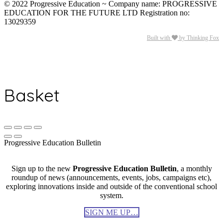
© 2022 Progressive Education ~ Company name: PROGRESSIVE
EDUCATION FOR THE FUTURE LTD Registration no:
13029359
Built with
by Thinking Fox
Basket
Progressive Education Bulletin
Sign up to the new
Progressive Education Bulletin
, a monthly
roundup of news (announcements, events, jobs, campaigns etc),
exploring innovations inside and outside of the conventional school
system.
SIGN ME UP…