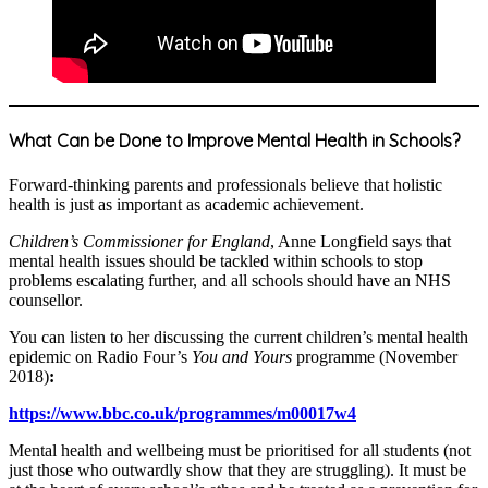
What Can be Done to Improve Mental Health in Schools?
Forward-thinking parents and professionals believe that holistic
health is just as important as academic achievement.
Children’s Commissioner for England
, Anne Longfield says that
mental health issues should be tackled within schools to stop
problems escalating further, and all schools should have an NHS
counsellor.
You can listen to her discussing the current children’s mental health
epidemic on Radio Four’s
You and Yours
programme (November
2018)
:
https://www.bbc.co.uk/programmes/m00017w4
Mental health and wellbeing must be prioritised for all students (not
just those who outwardly show that they are struggling). It must be