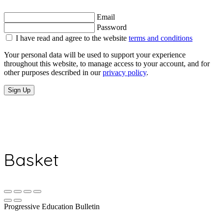
Email
Password
I have read and agree to the website
terms and conditions
Your personal data will be used to support your experience
throughout this website, to manage access to your account, and for
other purposes described in our
privacy policy
.
Sign Up
Basket
Progressive Education Bulletin