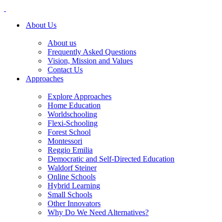
About Us
About us
Frequently Asked Questions
Vision, Mission and Values
Contact Us
Approaches
Explore Approaches
Home Education
Worldschooling
Flexi-Schooling
Forest School
Montessori
Reggio Emilia
Democratic and Self-Directed Education
Waldorf Steiner
Online Schools
Hybrid Learning
Small Schools
Other Innovators
Why Do We Need Alternatives?