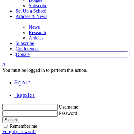
Donate
Subscribe
Set Up a School
Articles & News
News
Research
Articles
Subscribe
Conferences
Donate
0
You must be logged in to perform this action.
Sign in
Register
Username
Password
Sign in
Remember me
Forgot password?