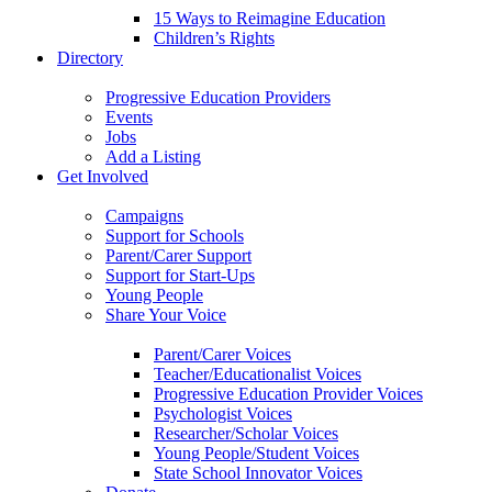
15 Ways to Reimagine Education
Children’s Rights
Directory
Progressive Education Providers
Events
Jobs
Add a Listing
Get Involved
Campaigns
Support for Schools
Parent/Carer Support
Support for Start-Ups
Young People
Share Your Voice
Parent/Carer Voices
Teacher/Educationalist Voices
Progressive Education Provider Voices
Psychologist Voices
Researcher/Scholar Voices
Young People/Student Voices
State School Innovator Voices