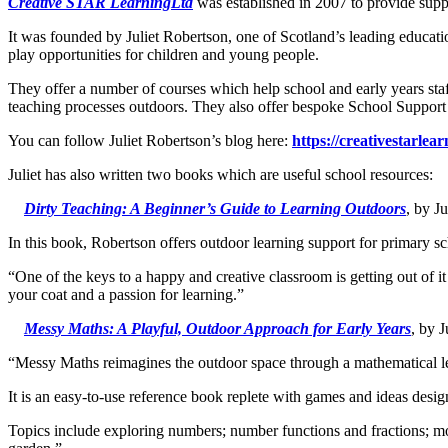
Creative STAR Learning
Ltd
was established in 2007 to provide supp
It was founded by Juliet Robertson, one of Scotland’s leading educatio
play opportunities for children and young people.
They offer a number of courses which help school and early years staff
teaching processes outdoors. They also offer bespoke School Support 
You can follow Juliet Robertson’s blog here:
https://creativestarlear
Juliet has also written two books which are useful school resources:
Dirty Teaching: A Beginner’s Guide to Learning Outdoors
, by J
In this book, Robertson offers outdoor learning support for primary sc
“One of the keys to a happy and creative classroom is getting out of it
your coat and a passion for learning.”
Messy Maths: A Playful, Outdoor Approach for Early Years
, by 
“Messy Maths reimagines the outdoor space through a mathematical len
It is an easy-to-use reference book replete with games and ideas desig
Topics include exploring numbers; number functions and fractions; mo