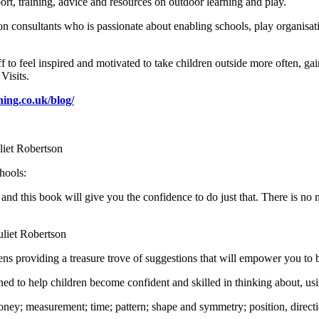
ort, training, advice and resources on outdoor learning and play.
n consultants who is passionate about enabling schools, play organisati
 to feel inspired and motivated to take children outside more often, gai
Visits.
ning.co.uk/blog/
uliet Robertson
hools:
 and this book will give you the confidence to do just that. There is no
Juliet Robertson
s providing a treasure trove of suggestions that will empower you to bl
ned to help children become confident and skilled in thinking about, us
ney; measurement; time; pattern; shape and symmetry; position, direct