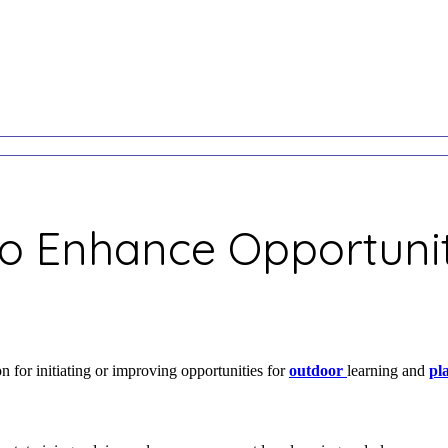
to Enhance Opportunit
 for initiating or improving opportunities for
outdoor
learning and
pl