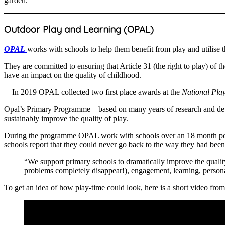
garden.”
Outdoor Play and Learning (OPAL)
OPAL
works with schools to help them benefit from play and utilise t
They are committed to ensuring that Article 31 (the right to play) of t
have an impact on the quality of childhood.
In 2019 OPAL collected two first place awards at the
National Pla
Opal’s Primary Programme – based on many years of research and deve
sustainably improve the quality of play.
During the programme OPAL work with schools over an 18 month period
schools report that they could never go back to the way they had b
“We support primary schools to dramatically improve the qualit
problems completely disappear!), engagement, learning, persona
To get an idea of how play-time could look, here is a short video fro