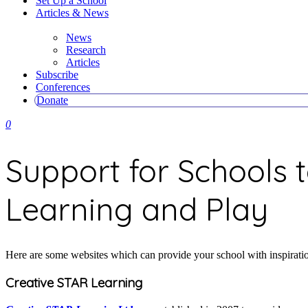
Set Up a School
Articles & News
News
Research
Articles
Subscribe
Conferences
Donate
0
Support for Schools 
Learning and Play
Here are some websites which can provide your school with inspiration
Creative STAR Learning