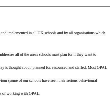
 and implemented in all UK schools and by all organisations which
esses all of the areas schools must plan for if they want to
lay is thought about, planned for, resourced and staffed. Most OPAL
iour (some of our schools have seen their serious behavioural
ths of working with OPAL: