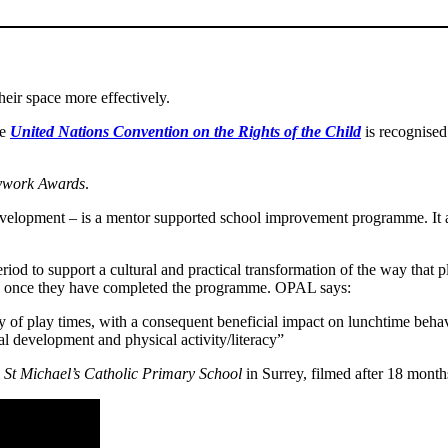
heir space more effectively.
he
United Nations Convention on the Rights of the Child
is recognised
ywork Awards
.
lopment – is a mentor supported school improvement programme. It addr
 to support a cultural and practical transformation of the way that p
een once they have completed the programme. OPAL says:
y of play times, with a consequent beneficial impact on lunchtime behav
l development and physical activity/literacy”
m
St Michael’s Catholic Primary School
in Surrey, filmed after 18 mon