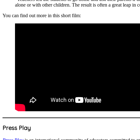
alone or with other children. The result is often a great leap in
You can find out more in this short film:
Press Play