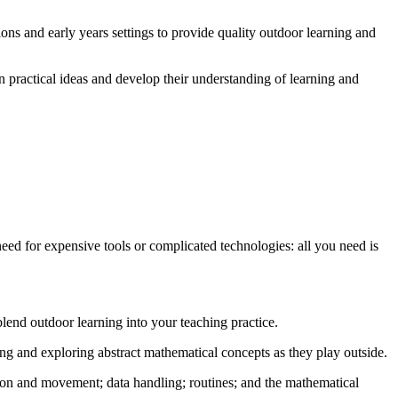
ons and early years settings to provide quality outdoor learning and
n practical ideas and develop their understanding of learning and
 need for expensive tools or complicated technologies: all you need is
end outdoor learning into your teaching practice.
ing and exploring abstract mathematical concepts as they play outside.
ion and movement; data handling; routines; and the mathematical