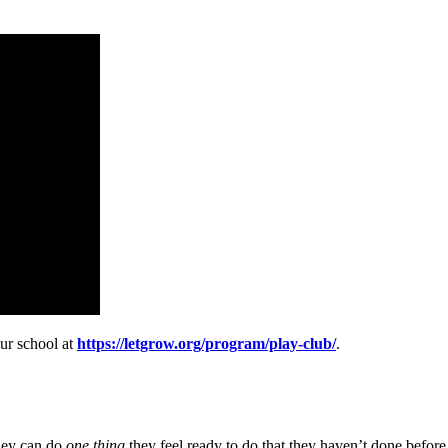
our school at
https://letgrow.org/program/play-club/
.
they can do
one thing
they feel ready to do that they haven’t done before