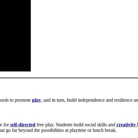
chools to promote
play
, and in turn, build independence and resilience a
me for
self-directed
free play. Students build social skills and
creativity
at go far beyond the possibilities at playtime or lunch break.