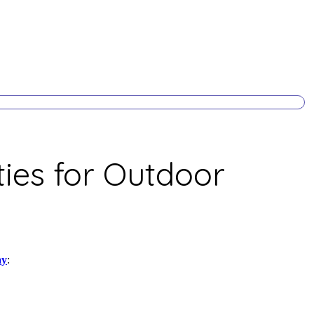
ies for Outdoor
ay
: