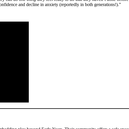
 confidence and decline in anxiety (reportedly in both generations!).”