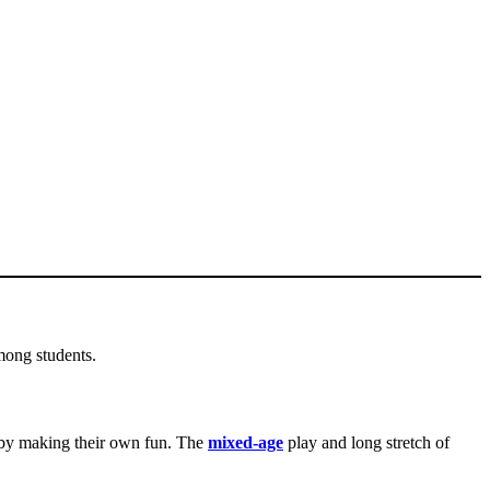
mong students.
by making their own fun. The
mixed-age
play and long stretch of