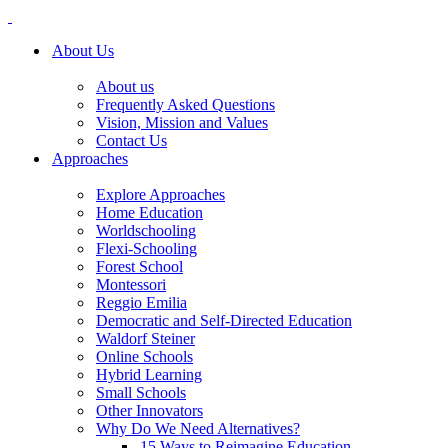
About Us
About us
Frequently Asked Questions
Vision, Mission and Values
Contact Us
Approaches
Explore Approaches
Home Education
Worldschooling
Flexi-Schooling
Forest School
Montessori
Reggio Emilia
Democratic and Self-Directed Education
Waldorf Steiner
Online Schools
Hybrid Learning
Small Schools
Other Innovators
Why Do We Need Alternatives?
15 Ways to Reimagine Education