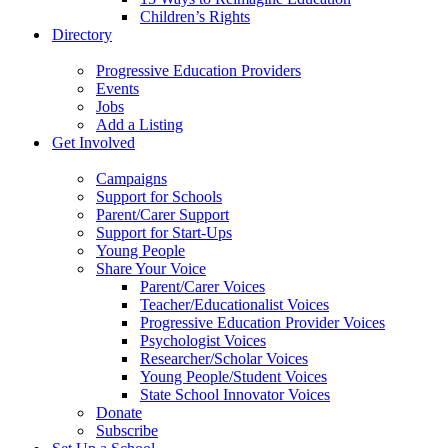
Children’s Rights
Directory
Progressive Education Providers
Events
Jobs
Add a Listing
Get Involved
Campaigns
Support for Schools
Parent/Carer Support
Support for Start-Ups
Young People
Share Your Voice
Parent/Carer Voices
Teacher/Educationalist Voices
Progressive Education Provider Voices
Psychologist Voices
Researcher/Scholar Voices
Young People/Student Voices
State School Innovator Voices
Donate
Subscribe