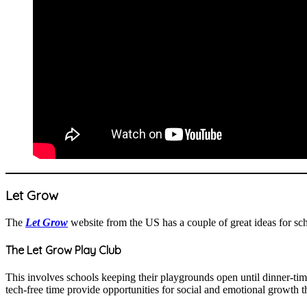
Let Grow
The
Let Grow
website from the US has a couple of great ideas for s
The Let Grow Play Club
This involves schools keeping their playgrounds open until dinner-ti
tech-free time provide opportunities for social and emotional growth th