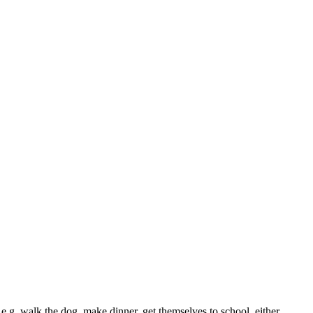
 e.g. walk the dog, make dinner, get themselves to school, either