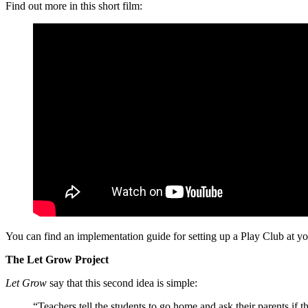
Find out more in this short film:
You can find an implementation guide for setting up a Play Club at y
The Let Grow Project
Let Grow
say that this second idea is simple:
“Teachers tell the students to go home and ask their parents if 