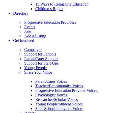
15 Ways to Reimagine Education
Children’s Rights
Directory
Progressive Education Providers
Events
Jobs
Add a Listing
Get Involved
Campaigns
Support for Schools
Parent/Carer Support
Support for Start-Ups
Young People
Share Your Voice
Parent/Carer Voices
Teacher/Educationalist Voices
Progressive Education Provider Voices
Psychologist Voices
Researcher/Scholar Voices
Young People/Student Voices
State School Innovator Voices