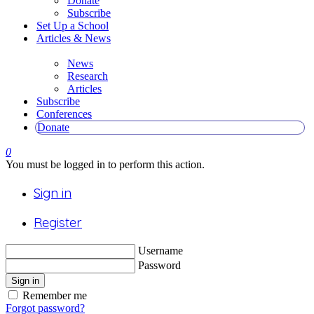
Donate
Subscribe
Set Up a School
Articles & News
News
Research
Articles
Subscribe
Conferences
Donate
0
You must be logged in to perform this action.
Sign in
Register
Username
Password
Sign in
Remember me
Forgot password?