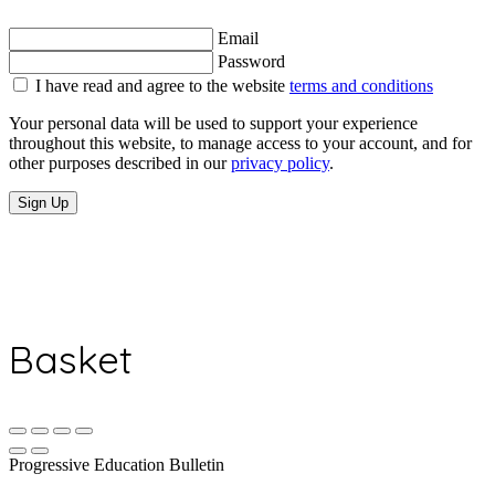
Email
Password
I have read and agree to the website
terms and conditions
Your personal data will be used to support your experience
throughout this website, to manage access to your account, and for
other purposes described in our
privacy policy
.
Sign Up
Basket
Progressive Education Bulletin