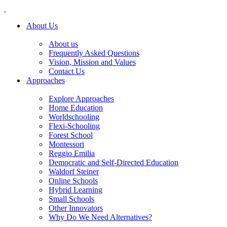
About Us
About us
Frequently Asked Questions
Vision, Mission and Values
Contact Us
Approaches
Explore Approaches
Home Education
Worldschooling
Flexi-Schooling
Forest School
Montessori
Reggio Emilia
Democratic and Self-Directed Education
Waldorf Steiner
Online Schools
Hybrid Learning
Small Schools
Other Innovators
Why Do We Need Alternatives?