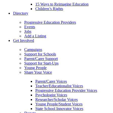
15 Ways to Reimagine Education
Children’s Rights
Directory
Progressive Education Providers
Events
Jobs
Add a Listing
Get Involved
Campaigns
Support for Schools
Parent/Carer Support
Support for Start-Ups
Young People
Share Your Voice
Parent/Carer Voices
Teacher/Educationalist Voices
Progressive Education Provider Voices
Psychologist Voices
Researcher/Scholar Voices
Young People/Student Voices
State School Innovator Voices