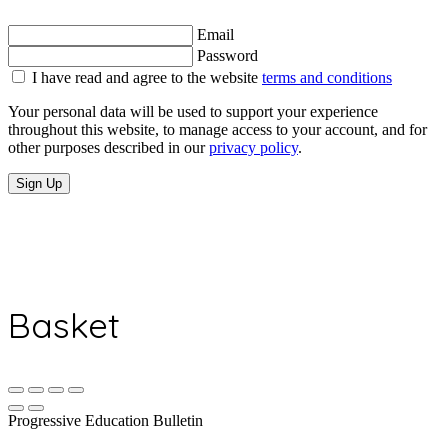
Email
Password
I have read and agree to the website
terms and conditions
Your personal data will be used to support your experience
throughout this website, to manage access to your account, and for
other purposes described in our
privacy policy
.
Sign Up
Basket
Progressive Education Bulletin