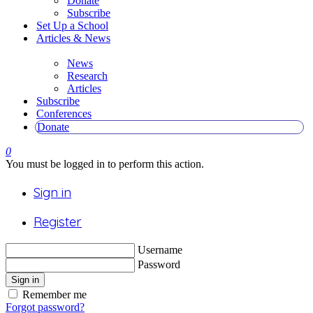
Donate
Subscribe
Set Up a School
Articles & News
News
Research
Articles
Subscribe
Conferences
Donate
0
You must be logged in to perform this action.
Sign in
Register
Username
Password
Sign in
Remember me
Forgot password?