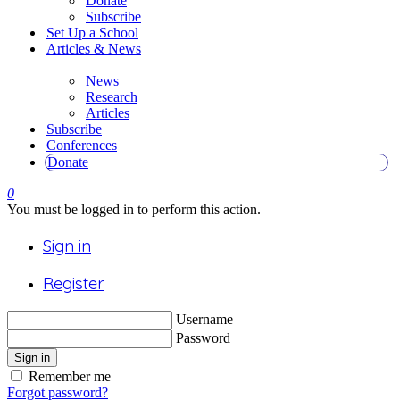
Donate
Subscribe
Set Up a School
Articles & News
News
Research
Articles
Subscribe
Conferences
Donate
0
You must be logged in to perform this action.
Sign in
Register
Username
Password
Sign in
Remember me
Forgot password?