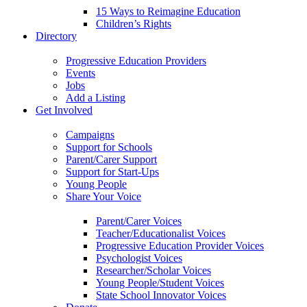
15 Ways to Reimagine Education
Children’s Rights
Directory
Progressive Education Providers
Events
Jobs
Add a Listing
Get Involved
Campaigns
Support for Schools
Parent/Carer Support
Support for Start-Ups
Young People
Share Your Voice
Parent/Carer Voices
Teacher/Educationalist Voices
Progressive Education Provider Voices
Psychologist Voices
Researcher/Scholar Voices
Young People/Student Voices
State School Innovator Voices