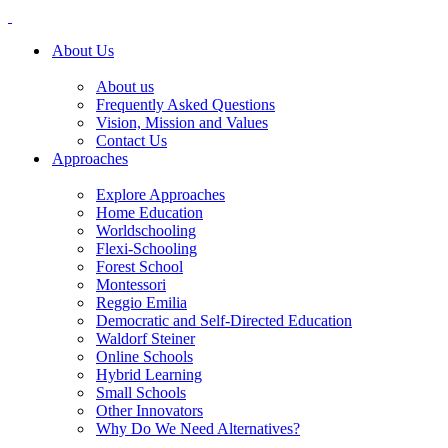
About Us
About us
Frequently Asked Questions
Vision, Mission and Values
Contact Us
Approaches
Explore Approaches
Home Education
Worldschooling
Flexi-Schooling
Forest School
Montessori
Reggio Emilia
Democratic and Self-Directed Education
Waldorf Steiner
Online Schools
Hybrid Learning
Small Schools
Other Innovators
Why Do We Need Alternatives?