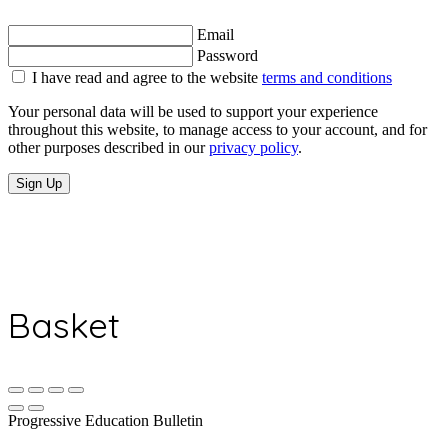
Email
Password
I have read and agree to the website
terms and conditions
Your personal data will be used to support your experience
throughout this website, to manage access to your account, and for
other purposes described in our
privacy policy
.
Sign Up
Basket
Progressive Education Bulletin